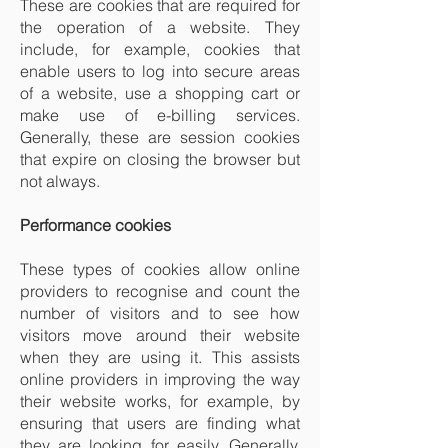
These are cookies that are required for
the operation of a website. They
include, for example, cookies that
enable users to log into secure areas
of a website, use a shopping cart or
make use of e-billing services.
Generally, these are session cookies
that expire on closing the browser but
not always.
Performance cookies
These types of cookies allow online
providers to recognise and count the
number of visitors and to see how
visitors move around their website
when they are using it. This assists
online providers in improving the way
their website works, for example, by
ensuring that users are finding what
they are looking for easily. Generally,