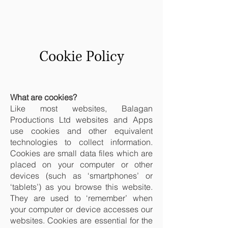
Cookie Policy
What are cookies?
Like most websites, Balagan
Productions Ltd websites and Apps
use cookies and other equivalent
technologies to collect information.
Cookies are small data files which are
placed on your computer or other
devices (such as ‘smartphones’ or
‘tablets’) as you browse this website.
They are used to ‘remember’ when
your computer or device accesses our
websites. Cookies are essential for the