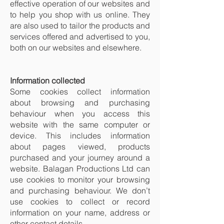
effective operation of our websites and
to help you shop with us online. They
are also used to tailor the products and
services offered and advertised to you,
both on our websites and elsewhere.
Information collected
Some cookies collect information
about browsing and purchasing
behaviour when you access this
website with the same computer or
device. This includes information
about pages viewed, products
purchased and your journey around a
website. Balagan Productions Ltd can
use cookies to monitor your browsing
and purchasing behaviour. We don’t
use cookies to collect or record
information on your name, address or
other contact details.