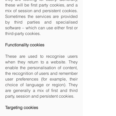
these will be first party cookies, and a
mix of session and persistent cookies.
Sometimes the services are provided
by third parties and specialised
software – which can use either first or
third-party cookies.
Functionality cookies
These are used to recognise users
when they return to a website. They
enable the personalisation of content,
the recognition of users and remember
user preferences (for example, their
choice of language or region). They
are generally a mix of first and third
party, session and persistent cookies.
Targeting cookies