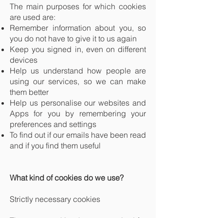
The main purposes for which cookies
are used are:
Remember information about you, so
you do not have to give it to us again
Keep you signed in, even on different
devices
Help us understand how people are
using our services, so we can make
them better
Help us personalise our websites and
Apps for you by remembering your
preferences and settings
To find out if our emails have been read
and if you find them useful
What kind of cookies do we use?
Strictly necessary cookies