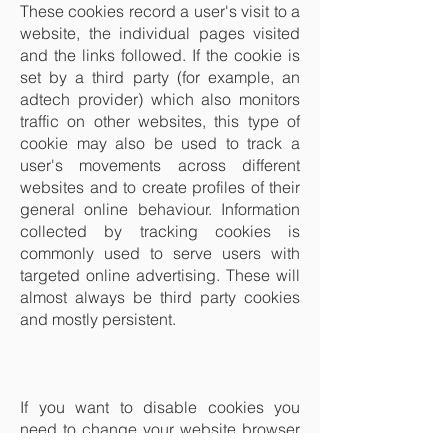
These cookies record a user's visit to a
website, the individual pages visited
and the links followed. If the cookie is
set by a third party (for example, an
adtech provider) which also monitors
traffic on other websites, this type of
cookie may also be used to track a
user's movements across different
websites and to create profiles of their
general online behaviour. Information
collected by tracking cookies is
commonly used to serve users with
targeted online advertising. These will
almost always be third party cookies
and mostly persistent.
If you want to disable cookies you
need to change your website browser