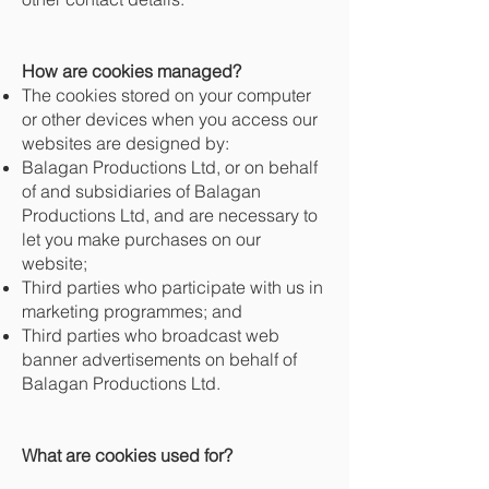
How are cookies managed?
The cookies stored on your computer
or other devices when you access our
websites are designed by:
Balagan Productions Ltd, or on behalf
of and subsidiaries of Balagan
Productions Ltd, and are necessary to
let you make purchases on our
website;
Third parties who participate with us in
marketing programmes; and
Third parties who broadcast web
banner advertisements on behalf of
Balagan Productions Ltd.
What are cookies used for?