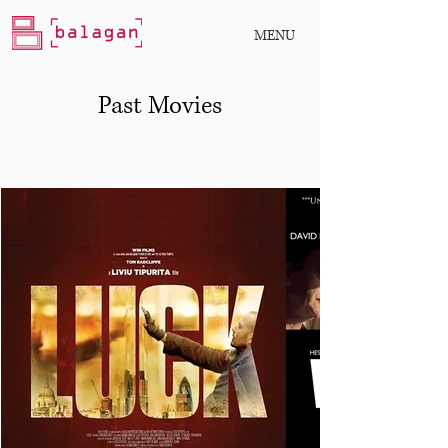
MENU
Past Movies