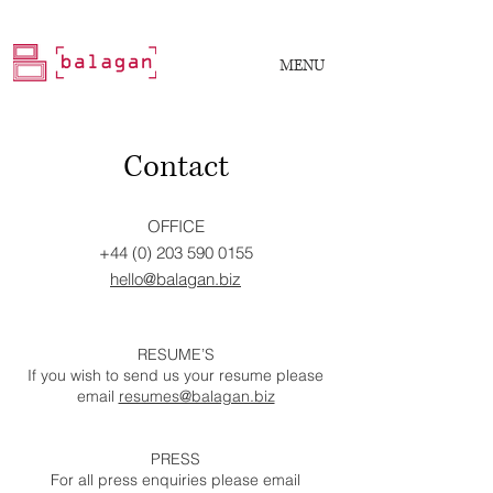
MENU
Contact
OFFICE
+44 (0) 203 590 0155
hello@balagan.biz
RESUME’S
If you wish to send us your resume please
email
resumes@balagan.biz
PRESS
For all press enquiries please email